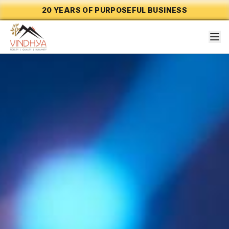
20 YEARS OF PURPOSEFUL BUSINESS