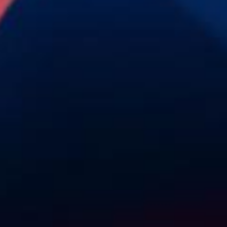
AI &
Home
Digital