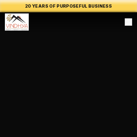
20 YEARS OF PURPOSEFUL BUSINESS