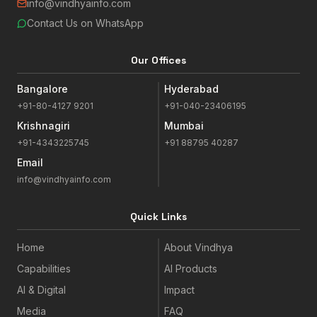
info@vindhyainfo.com
Contact Us on WhatsApp
Our Offices
Bangalore
Hyderabad
+91-80-4127 9201
+91-040-23406195
Krishnagiri
Mumbai
+91-4343225745
+91 88795 40287
Email
info@vindhyainfo.com
Quick Links
Home
About Vindhya
Capabilities
AI Products
AI & Digital
Impact
Media
FAQ