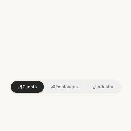
Clients
Employees
Industry