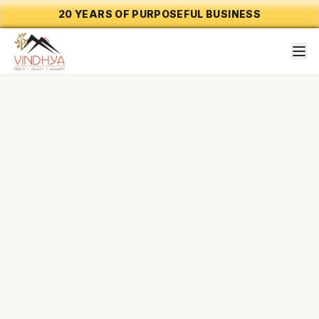
20 YEARS OF PURPOSEFUL BUSINESS