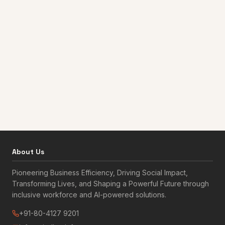
About Us
Pioneering Business Efficiency, Driving Social Impact,
Transforming Lives, and Shaping a Powerful Future through
inclusive workforce and AI-powered solutions.
+91-80-4127 9201