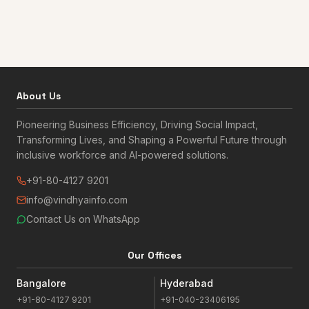
About Us
Pioneering Business Efficiency, Driving Social Impact,
Transforming Lives, and Shaping a Powerful Future through
inclusive workforce and AI-powered solutions.
+91-80-4127 9201
info@vindhyainfo.com
Contact Us on WhatsApp
Our Offices
Bangalore
Hyderabad
+91-80-4127 9201
+91-040-23406195