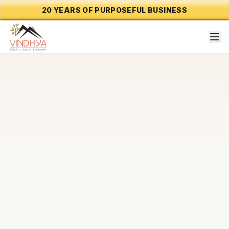
20 YEARS OF PURPOSEFUL BUSINESS
CAPABILITY 01