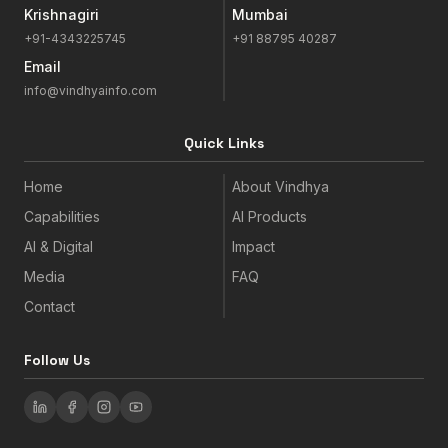
Krishnagiri
Mumbai
+91-4343225745
+91 88795 40287
Email
info@vindhyainfo.com
Quick Links
Home
About Vindhya
Capabilities
AI Products
AI & Digital
Impact
Media
FAQ
Contact
Follow Us